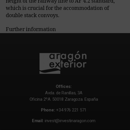
height of the railway line to AF 4.2 standard,
which is crucial for the accommodation of
double stack convoys.
Further information
Offices:
Avda. de Ranillas, 3A
Oficina 2ºA. 50018 Zaragoza. España
Phone:
+34 976 221 571
Email:
invest@investinaragon.com