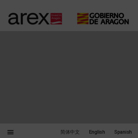
简体中文
English
Spanish