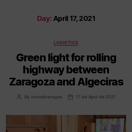
Day:
April 17, 2021
LOGISTICS
Green light for rolling
highway between
Zaragoza and Algeciras
By
investinaragon
17 de April de 2021