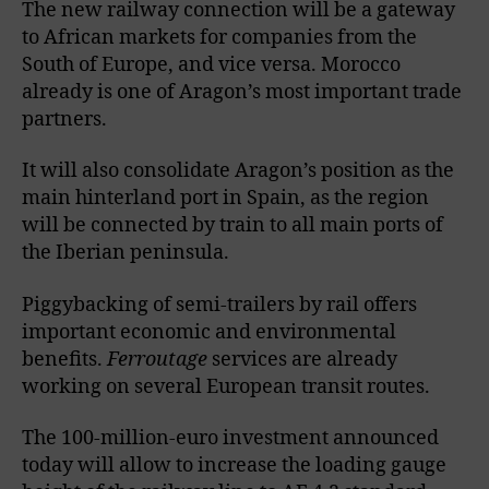
The new railway connection will be a gateway
to African markets for companies from the
South of Europe, and vice versa. Morocco
already is one of Aragon’s most important trade
partners.
It will also consolidate Aragon’s position as the
main hinterland port in Spain, as the region
will be connected by train to all main ports of
the Iberian peninsula.
Piggybacking of semi-trailers by rail offers
important economic and environmental
benefits.
Ferroutage
services are already
working on several European transit routes.
The 100-million-euro investment announced
today will allow to increase the loading gauge