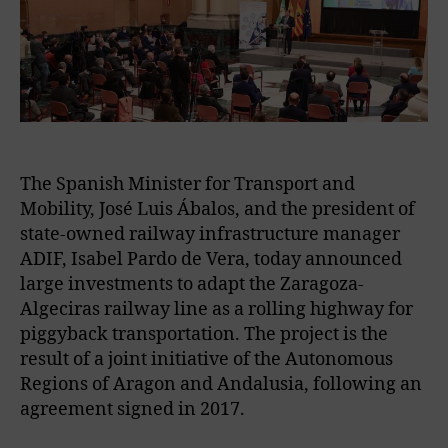
The Spanish Minister for Transport and
Mobility, José Luis Ábalos, and the president of
state-owned railway infrastructure manager
ADIF, Isabel Pardo de Vera, today announced
large investments to adapt the Zaragoza-
Algeciras railway line as a rolling highway for
piggyback transportation. The project is the
result of a joint initiative of the Autonomous
Regions of Aragon and Andalusia, following an
agreement signed in 2017.