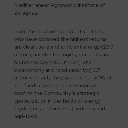
Mediterranean Agronomic Institute of
Zaragoza.
From the sectors’ perspective, those
who have obtained the highest returns
are clean, safe and efficient energy (29.9
million); nanotechnologies, materials and
biotechnology (26.5 million); and
bioeconomy and food security (13.7
million). In fact, they account for 40% of
the funds capitalized by Aragon and
confirm the Community’s strategic
specialization in the fields of energy
(hydrogen and fuel cells), industry and
agri-food.