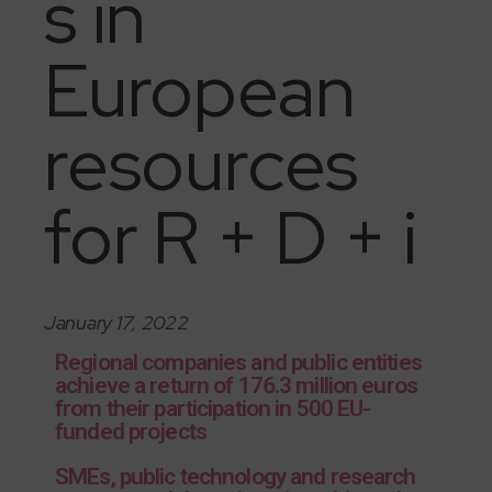
s in
European
resources
for R + D + i
January 17, 2022
Regional companies and public entities
achieve a return of 176.3 million euros
from their participation in 500 EU-
funded projects
SMEs, public technology and research