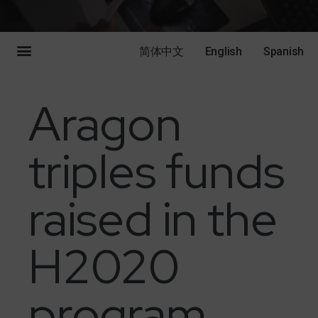
简体中文
English
Spanish
Aragon
triples funds
raised in the
H2020
program