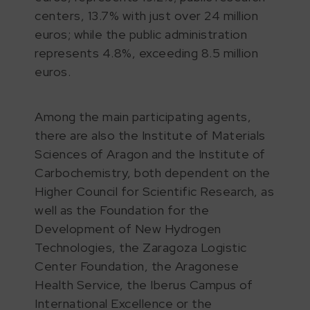
centers, 13.7% with just over 24 million
euros; while the public administration
represents 4.8%, exceeding 8.5 million
euros.
Among the main participating agents,
there are also the Institute of Materials
Sciences of Aragon and the Institute of
Carbochemistry, both dependent on the
Higher Council for Scientific Research, as
well as the Foundation for the
Development of New Hydrogen
Technologies, the Zaragoza Logistic
Center Foundation, the Aragonese
Health Service, the Iberus Campus of
International Excellence or the