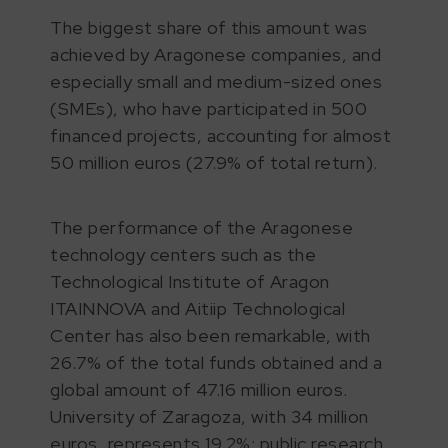
The biggest share of this amount was
achieved by Aragonese companies, and
especially small and medium-sized ones
(SMEs), who have participated in 500
financed projects, accounting for almost
50 million euros (27.9% of total return).
The performance of the Aragonese
technology centers such as the
Technological Institute of Aragon
ITAINNOVA and Aitiip Technological
Center has also been remarkable, with
26.7% of the total funds obtained and a
global amount of 47.16 million euros.
University of Zaragoza, with 34 million
euros, represents 19.2%; public research