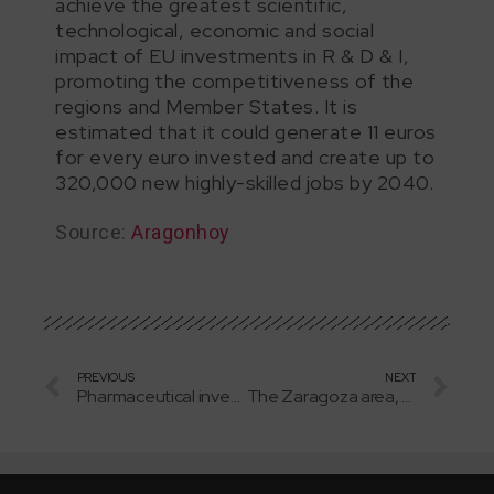
achieve the greatest scientific,
technological, economic and social
impact of EU investments in R & D & I,
promoting the competitiveness of the
regions and Member States. It is
estimated that it could generate 11 euros
for every euro invested and create up to
320,000 new highly-skilled jobs by 2040.
Source:
Aragonhoy
PREVIOUS
NEXT
Pharmaceutical investments in Aragon are on the rise
The Zaragoza area, a magnet for new investments