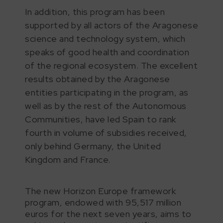
In addition, this program has been
supported by all actors of the Aragonese
science and technology system, which
speaks of good health and coordination
of the regional ecosystem. The excellent
results obtained by the Aragonese
entities participating in the program, as
well as by the rest of the Autonomous
Communities, have led Spain to rank
fourth in volume of subsidies received,
only behind Germany, the United
Kingdom and France.
The new Horizon Europe framework
program, endowed with 95,517 million
euros for the next seven years, aims to