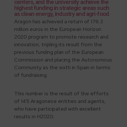
centers, and the university achieve the
highest funding in strategic areas such
as clean energy, industry and agri-food
Aragon has achieved a return of 176.3
million euros in the European Horizon
2020 program to promote research and
innovation, tripling its result from the
previous funding plan of the European
Commission and placing the Autonomous
Community as the sixth in Spain in terms
of fundraising.
This number is the result of the efforts
of 145 Aragonese entities and agents,
who have participated with excellent
results in H2020.