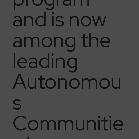
and is now
among the
leading
Autonomou
s
Communitie