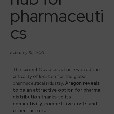
pharmaceuti
cs
February 16, 2021
The current Covid crisis has revealed the
criticality of location for the global
pharmaceutical industry.
Aragon reveals
to be an attractive option for pharma
distribution thanks to its
connectivity, competitive costs and
other factors.