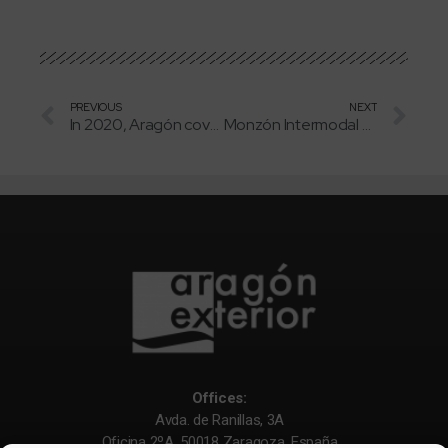
PREVIOUS
NEXT
In 2020, Aragón covered all its local energy consumption with renewables
Monzón Intermodal Terminal (TIM) handled 8% more containers in 2020
Offices:
Avda. de Ranillas, 3A
Oficina 2ºA. 50018 Zaragoza. España