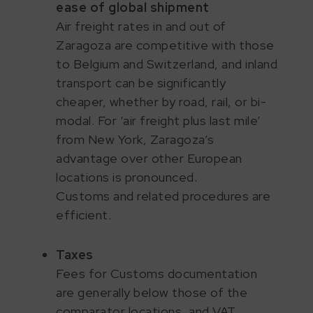
ease of global shipment
Air freight rates in and out of
Zaragoza are competitive with those
to Belgium and Switzerland, and inland
transport can be significantly
cheaper, whether by road, rail, or bi-
modal. For ‘air freight plus last mile’
from New York, Zaragoza’s
advantage over other European
locations is pronounced.
Customs and related procedures are
efficient.
Taxes
Fees for Customs documentation
are generally below those of the
comparator locations, and VAT