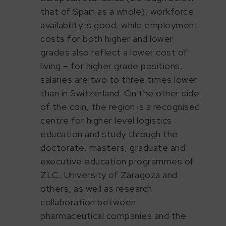
that of Spain as a whole), workforce
availability is good, while employment
costs for both higher and lower
grades also reflect a lower cost of
living – for higher grade positions,
salaries are two to three times lower
than in Switzerland. On the other side
of the coin, the region is a recognised
centre for higher level logistics
education and study through the
doctorate, masters, graduate and
executive education programmes of
ZLC, University of Zaragoza and
others, as well as research
collaboration between
pharmaceutical companies and the