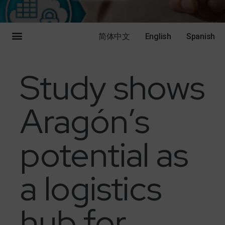
简体中文
English
Spanish
Study shows
Aragón’s
potential as
a logistics
hub for