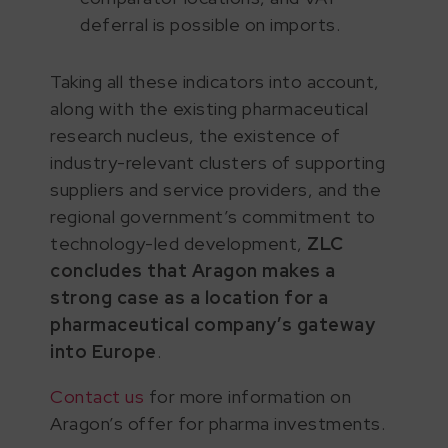
deferral is possible on imports.
Taking all these indicators into account,
along with the existing pharmaceutical
research nucleus, the existence of
industry-relevant clusters of supporting
suppliers and service providers, and the
regional government’s commitment to
technology-led development,
ZLC
concludes that Aragon makes a
strong case as a location for a
pharmaceutical company’s gateway
into Europe
.
Contact us
for more information on
Aragon’s offer for pharma investments.