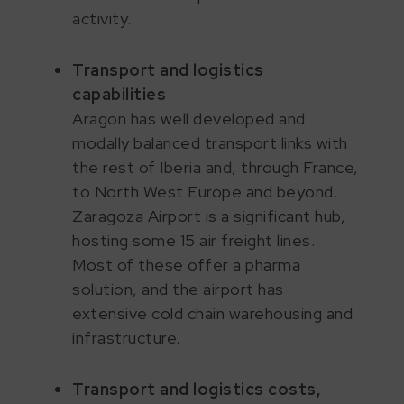
activity.
Transport and logistics
capabilities
Aragon has well developed and
modally balanced transport links with
the rest of Iberia and, through France,
to North West Europe and beyond.
Zaragoza Airport is a significant hub,
hosting some 15 air freight lines.
Most of these offer a pharma
solution, and the airport has
extensive cold chain warehousing and
infrastructure.
Transport and logistics costs,