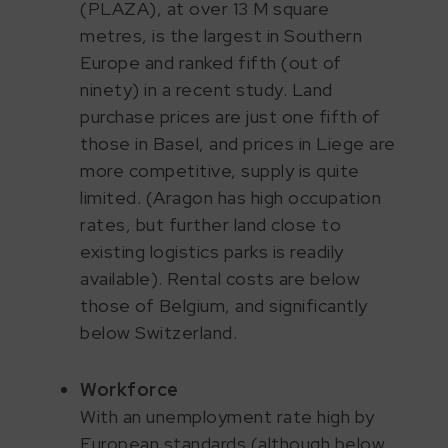
(PLAZA), at over 13 M square
metres, is the largest in Southern
Europe and ranked fifth (out of
ninety) in a recent study. Land
purchase prices are just one fifth of
those in Basel, and prices in Liege are
more competitive, supply is quite
limited. (Aragon has high occupation
rates, but further land close to
existing logistics parks is readily
available). Rental costs are below
those of Belgium, and significantly
below Switzerland.
Workforce
With an unemployment rate high by
European standards (although below