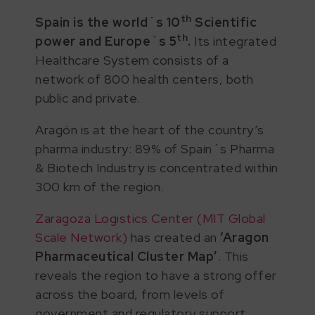
th
Spain is the world´s 10
Scientific
th
power and Europe´s 5
.
Its integrated
Healthcare System consists of a
network of 800 health centers, both
public and private.
Aragón is at the heart of the country’s
pharma industry: 89% of Spain´s Pharma
& Biotech Industry is concentrated within
300 km of the region.
Zaragoza Logistics Center (MIT Global
Scale Network)
has created an
‘Aragon
Pharmaceutical Cluster Map’
. This
reveals the region to have a strong offer
across the board, from levels of
government and regulatory support,