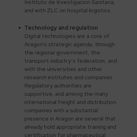
Instituto de Investigacion Sanitaria,
and with ZLC on hospital logistics.
Technology and regulation
Digital technologies are a core of
Aragon’s strategic agenda, through
the regional government, the
transport industry’s federation, and
with the universities and other
research institutes and companies.
Regulatory authorities are
supportive, and among the many
international freight and distribution
companies with a substantial
presence in Aragon are several that
already hold appropriate training and
certification for pharmaceutical