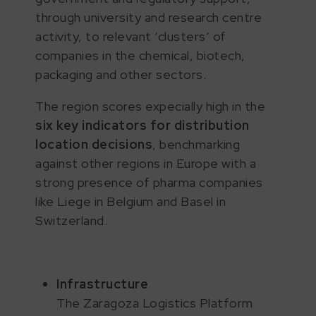
through university and research centre
activity, to relevant ‘clusters’ of
companies in the chemical, biotech,
packaging and other sectors.
The region scores expecially high in the
six key indicators for distribution
location decisions
, benchmarking
against other regions in Europe with a
strong presence of pharma companies
like Liege in Belgium and Basel in
Switzerland.
Infrastructure
The Zaragoza Logistics Platform