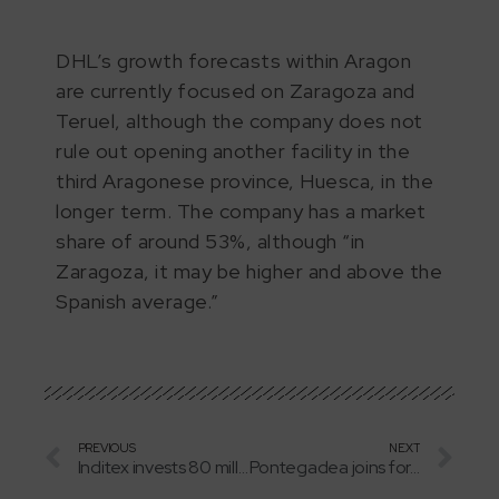
DHL’s growth forecasts within Aragon
are currently focused on Zaragoza and
Teruel, although the company does not
rule out opening another facility in the
third Aragonese province, Huesca, in the
longer term. The company has a market
share of around 53%, although “in
Zaragoza, it may be higher and above the
Spanish average.”
PREVIOUS
NEXT
Inditex invests 80 million in the expansion of its facilities in Plaza
Pontegadea joins forces with Repsol and invests 245 million in a wind farm in Aragon