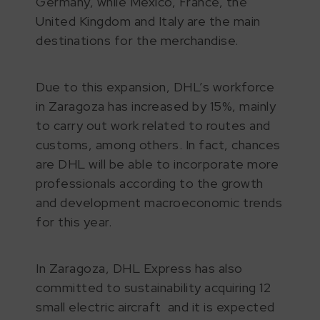
Germany, while Mexico, France, the
United Kingdom and Italy are the main
destinations for the merchandise.
Due to this expansion, DHL’s workforce
in Zaragoza has increased by 15%, mainly
to carry out work related to routes and
customs, among others. In fact, chances
are DHL will be able to incorporate more
professionals according to the growth
and development macroeconomic trends
for this year.
In Zaragoza, DHL Express has also
committed to sustainability acquiring 12
small electric aircraft and it is expected