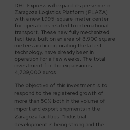
DHL Express will expand its presence in
Zaragoza Logistics Platform (PLAZA)
with a new 1,995-square-meter center
for operations related to international
transport. These new fully mechanized
facilities, built on an area of 8,900 square
meters and incorporating the latest
technology, have already been in
operation for a few weeks. The total
investment for the expansion is
4,739,000 euros.
The objective of this investment is to
respond to the registered growth of
more than 50% both in the volume of
import and export shipments in the
Zaragoza facilities. “Industrial
development is being strong and the