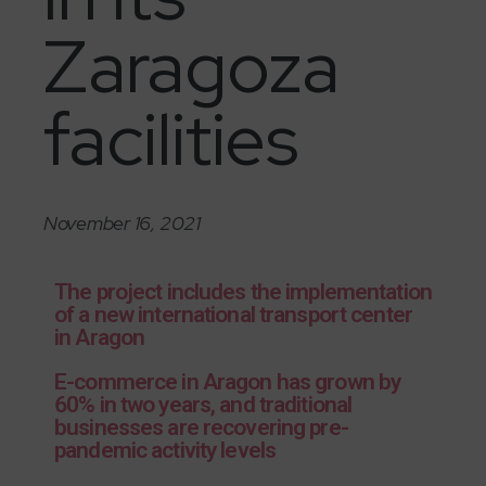
Zaragoza
facilities
November 16, 2021
The project includes the implementation
of a new international transport center
in Aragon
E-commerce in Aragon has grown by
60% in two years, and traditional
businesses are recovering pre-
pandemic activity levels