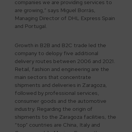
companies we are providing services to
are growing,” says Miguel Borrás,
Managing Director of DHL Express Spain
and Portugal.
Growth in B2B and B2C trade led the
company to delopy five additional
delivery routes between 2006 and 2021.
Retail, fashion and engineering are the
main sectors that concentrate
shipments and deliveries in Zaragoza,
followed by professional services,
consumer goods and the automotive
industry. Regarding the origin of
shipments to the Zaragoza facilities, the
“top” countries are China, Italy and