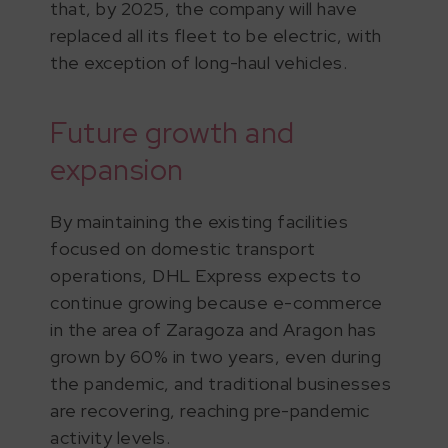
that, by 2025, the company will have
replaced all its fleet to be electric, with
the exception of long-haul vehicles.
Future growth and
expansion
By maintaining the existing facilities
focused on domestic transport
operations, DHL Express expects to
continue growing because e-commerce
in the area of Zaragoza and Aragon has
grown by 60% in two years, even during
the pandemic, and traditional businesses
are recovering, reaching pre-pandemic
activity levels.