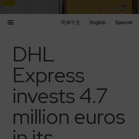
简体中文
English
Spanish
DHL
Express
invests 4.7
million euros
in its